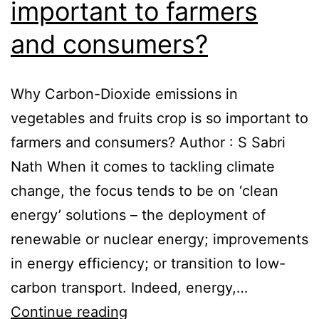
important to farmers
and consumers?
Why Carbon-Dioxide emissions in
vegetables and fruits crop is so important to
farmers and consumers? Author : S Sabri
Nath When it comes to tackling climate
change, the focus tends to be on ‘clean
energy’ solutions – the deployment of
renewable or nuclear energy; improvements
in energy efficiency; or transition to low-
carbon transport. Indeed, energy,…
Continue reading