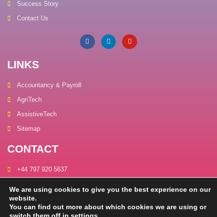
Success Story
Contact Us
LINKS
Accountancy & Payroll
AgriTech
AssistiveTech
Sitemap
CONTACT
+44 797 920 5637
connect@carbonmagics.com
We are using cookies to give you the best experience on our
website.
Unit A, The Old Pottery,
You can find out more about which cookies we are using or
61 Station Road, Wickwar, Gloucestershire, United Kingdom, GL12
switch them off in
settings
.