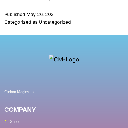
Published
May 26, 2021
Categorized as
Uncategorized
Carbon Magics Ltd
COMPANY
Shop