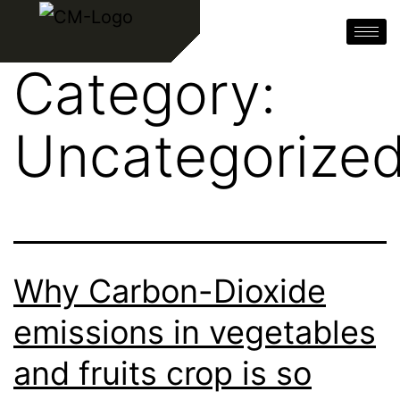
Category:
Uncategorize
Why Carbon-Dioxide
emissions in vegetables
and fruits crop is so